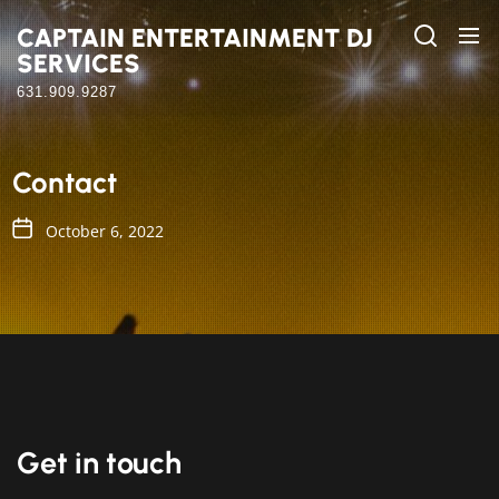
Skip
CAPTAIN ENTERTAINMENT DJ
to
SERVICES
the
content
631.909.9287
Contact
October 6, 2022
Get in touch