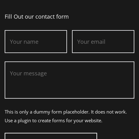
Fill Out our contact form
This is only a dummy form placeholder. It does not work.
Use a plugin to create forms for your website.