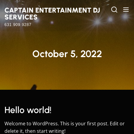
Skip
CAPTAIN ENTERTAINMENT DJ
to
SERVICES
the
content
631.909.9287
October 5, 2022
Hello world!
Welcome to WordPress. This is your first post. Edit or
delete it, then start writing!